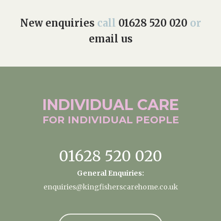
New enquiries
call
01628 520 020
or
email us
INDIVIDUAL
CARE
FOR INDIVIDUAL
PEOPLE
01628 520 020
General Enquiries:
enquiries@kingfisherscarehome.co.uk