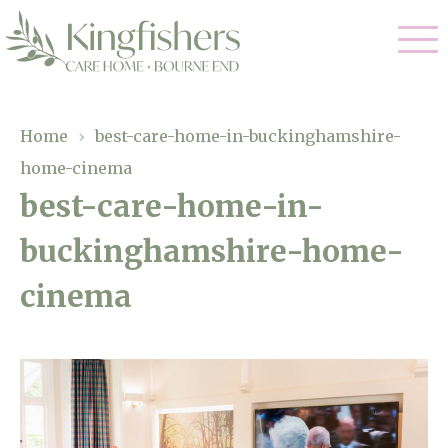
Our Care
Home
›
best-care-home-in-buckinghamshire-
home-cinema
Nursing Care
Our Home
best-care-home-in-
Residential Care
buckinghamshire-home-
Gallery
Magic Moments
Dementia Care
cinema
Facilities
Respite Care
Through The Eyes of a Child
Why Us
About Us