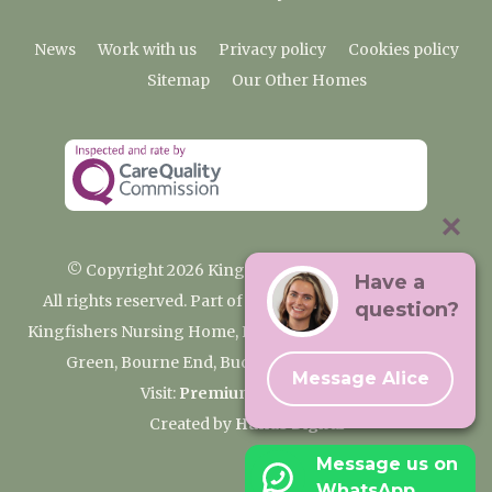
News
Work with us
Privacy policy
Cookies policy
Sitemap
Our Other Homes
© Copyright 2026 Kingfishers Nursing Home
Have a
All rights reserved. Part of the Premium Care Group
question?
Kingfishers Nursing Home, Fieldhead Gardens, Wooburn
Green, Bourne End, Buckinghamshire SL8 5RA
Message Alice
Visit:
Premium Care Group
Created by
Hands Digital
Message us on
WhatsApp