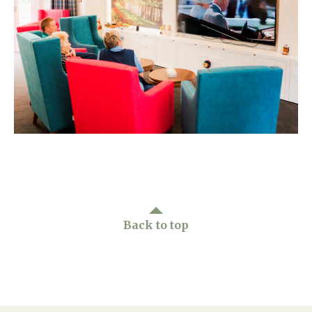
Home News
01628 520 020
Newsletters
enquiries@kingfisherscarehome.co.uk
Our Ethos
Arrange a viewing
Work With Us
Contact
Back to top