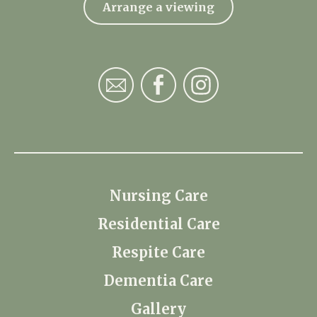
Arrange a viewing
Nursing Care
Residential Care
Respite Care
Dementia Care
Gallery