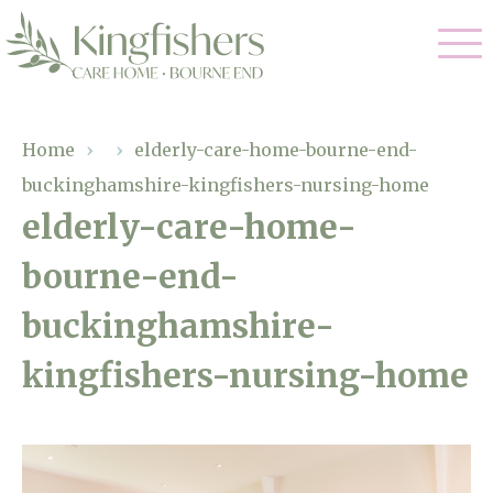
Our Care
Home
›
›
elderly-care-home-bourne-end-
buckinghamshire-kingfishers-nursing-home
Nursing Care
Our Home
elderly-care-home-
Residential Care
bourne-end-
Gallery
Magic Moments
Dementia Care
buckinghamshire-
Facilities
Respite Care
kingfishers-nursing-home
Through The Eyes of a Child
Why Us
About Us