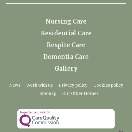
Nursing Care
Residential Care
Respite Care
Dementia Care
Gallery
News
Work with us
Privacy policy
Cookies policy
Sitemap
Our Other Homes