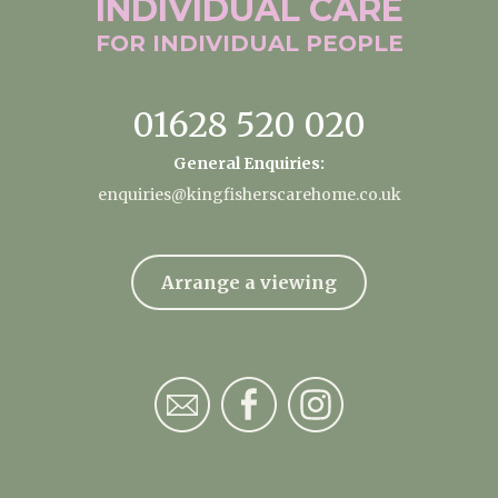
INDIVIDUAL
CARE
FOR INDIVIDUAL
PEOPLE
01628 520 020
General Enquiries:
enquiries@kingfisherscarehome.co.uk
Arrange a viewing