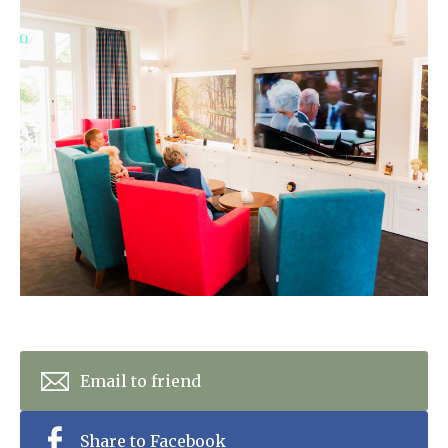
Home News
01628 520 020
Newsletters
enquiries@kingfisherscarehome.co.uk
Our Ethos
Arrange a viewing
Work With Us
Contact
Email to friend
Share to Facebook