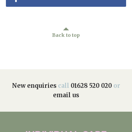
Back to top
New enquiries
call
01628 520 020
or
email us