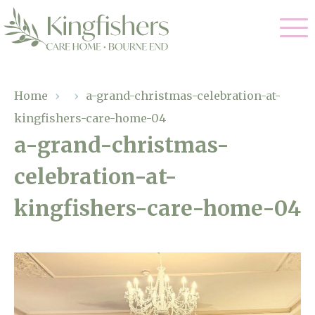
Our Care
Home
›
›
a-grand-christmas-celebration-at-
kingfishers-care-home-04
Nursing Care
Our Home
a-grand-christmas-
Residential Care
celebration-at-
Gallery
Magic Moments
Dementia Care
kingfishers-care-home-04
Facilities
Respite Care
Through The Eyes of a Child
Why Us
About Us