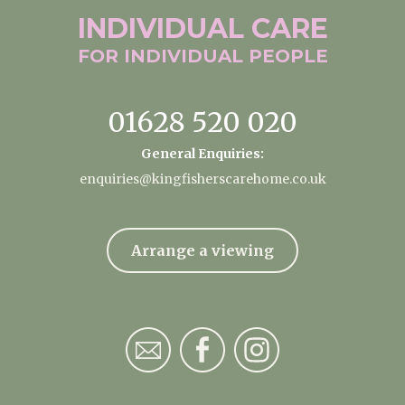
INDIVIDUAL
CARE
FOR INDIVIDUAL
PEOPLE
01628 520 020
General Enquiries:
enquiries@kingfisherscarehome.co.uk
Arrange a viewing