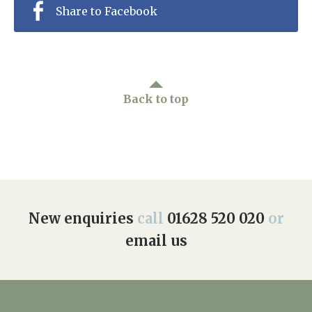
Share to Facebook
Back to top
New enquiries
call
01628 520 020
or
email us