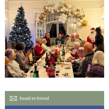
Home News
01628 520 020
Newsletters
enquiries@kingfisherscarehome.co.uk
Our Ethos
Arrange a viewing
Work With Us
Contact
Email to friend