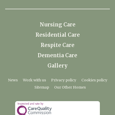
Nursing Care
Residential Care
Respite Care
Dementia Care
Gallery
News
Work with us
Privacy policy
Cookies policy
Sitemap
Our Other Homes