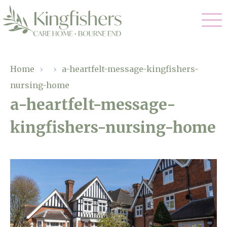
Our Care
Home
›
›
a-heartfelt-message-kingfishers-
nursing-home
Nursing Care
Our Home
a-heartfelt-message-
Residential Care
kingfishers-nursing-home
Gallery
Magic Moments
Dementia Care
Facilities
Respite Care
Through The Eyes of a Child
Why Us
About Us