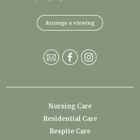
Arrange a viewing
Nursing Care
Residential Care
Respite Care