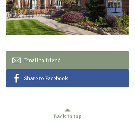
Home News
01628 520 020
Newsletters
enquiries@kingfisherscarehome.co.uk
Our Ethos
Arrange a viewing
Work With Us
Contact
Email to friend
Share to Facebook
Back to top