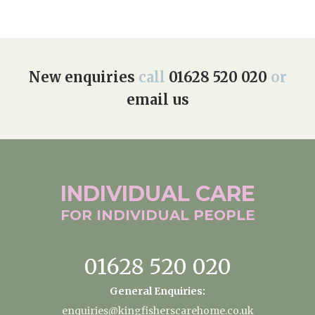
New enquiries
call
01628 520 020
or
email us
INDIVIDUAL
CARE
FOR INDIVIDUAL
PEOPLE
01628 520 020
General Enquiries:
enquiries@kingfisherscarehome.co.uk