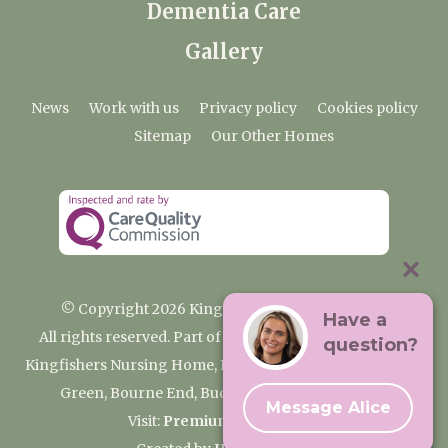
Dementia Care
Gallery
News
Work with us
Privacy policy
Cookies policy
Sitemap
Our Other Homes
© Copyright 2026 Kingfishers Nursing Home
Have a
All rights reserved. Part of the Premium Care Group
question?
Kingfishers Nursing Home, Fieldhead Gardens, Wooburn
Green, Bourne End, Buckinghamshire SL8 5RA
Message Alice
Visit:
Premium Care Group