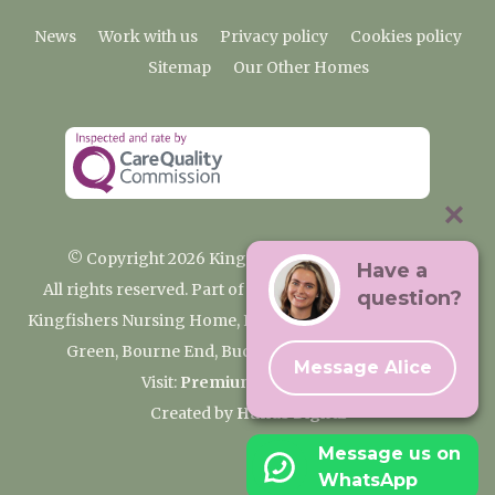
News
Work with us
Privacy policy
Cookies policy
Sitemap
Our Other Homes
© Copyright 2026 Kingfishers Nursing Home
Have a
All rights reserved. Part of the Premium Care Group
question?
Kingfishers Nursing Home, Fieldhead Gardens, Wooburn
Green, Bourne End, Buckinghamshire SL8 5RA
Message Alice
Visit:
Premium Care Group
Created by
Hands Digital
Message us on
WhatsApp