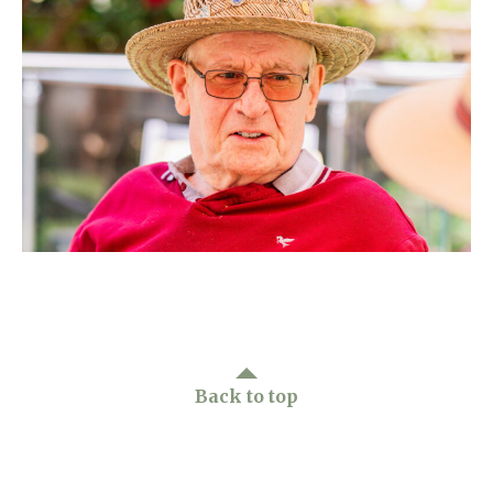
Home News
01628 520 020
Newsletters
enquiries@kingfisherscarehome.co.uk
Our Ethos
Arrange a viewing
Work With Us
Contact
Back to top