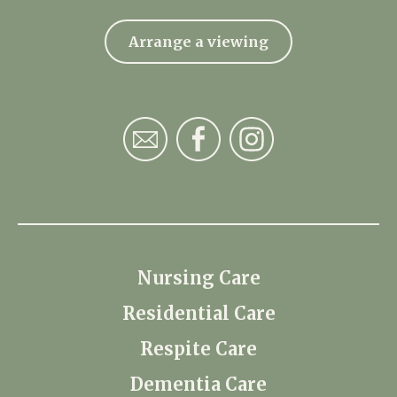
Arrange a viewing
Nursing Care
Residential Care
Respite Care
Dementia Care