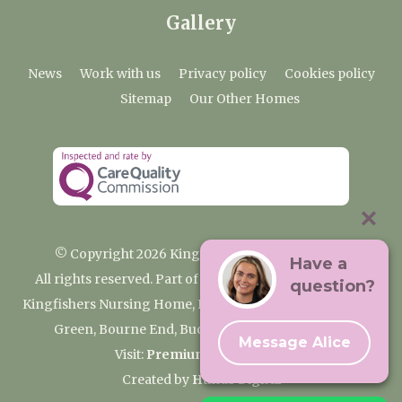
Gallery
News
Work with us
Privacy policy
Cookies policy
Sitemap
Our Other Homes
© Copyright 2026 Kingfishers Nursing Home
Have a
All rights reserved. Part of the Premium Care Group
question?
Kingfishers Nursing Home, Fieldhead Gardens, Wooburn
Green, Bourne End, Buckinghamshire SL8 5RA
Message Alice
Visit:
Premium Care Group
Created by
Hands Digital