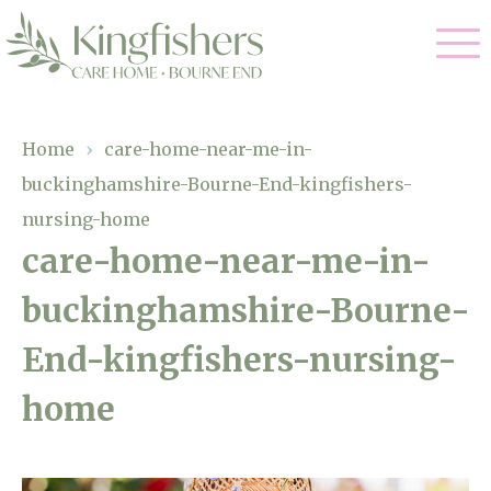
Our Care
Home
›
care-home-near-me-in-
buckinghamshire-Bourne-End-kingfishers-
Nursing Care
Our Home
nursing-home
Residential Care
care-home-near-me-in-
Gallery
Magic Moments
Dementia Care
buckinghamshire-Bourne-
Facilities
Respite Care
End-kingfishers-nursing-
Through The Eyes of a Child
Why Us
home
About Us