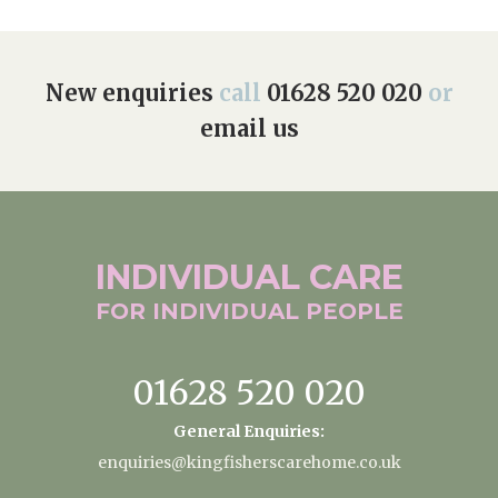
New enquiries
call
01628 520 020
or
email us
INDIVIDUAL
CARE
FOR INDIVIDUAL
PEOPLE
01628 520 020
General Enquiries:
enquiries@kingfisherscarehome.co.uk