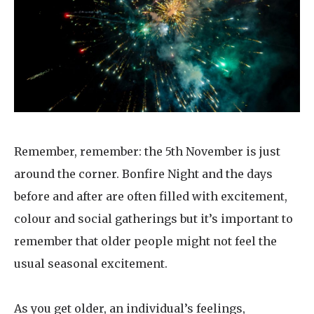
Home News
01628 520 020
Newsletters
enquiries@kingfisherscarehome.co.uk
Our Ethos
Arrange a viewing
Work With Us
Contact
Remember, remember: the 5th November is just
around the corner. Bonfire Night and the days
before and after are often filled with excitement,
colour and social gatherings but it’s important to
remember that older people might not feel the
usual seasonal excitement.
As you get older, an individual’s feelings,