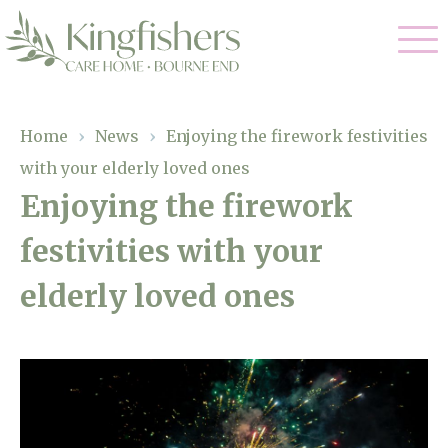
Our Care
Home
›
News
›
Enjoying the firework festivities
with your elderly loved ones
Nursing Care
Our Home
Enjoying the firework
Residential Care
festivities with your
Gallery
Magic Moments
Dementia Care
elderly loved ones
Facilities
Respite Care
Through The Eyes of a Child
Why Us
About Us