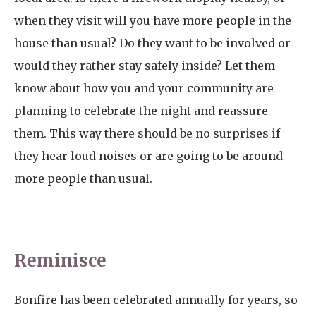
when they visit will you have more people in the
house than usual? Do they want to be involved or
would they rather stay safely inside? Let them
know about how you and your community are
planning to celebrate the night and reassure
them. This way there should be no surprises if
they hear loud noises or are going to be around
more people than usual.
Reminisce
Bonfire has been celebrated annually for years, so