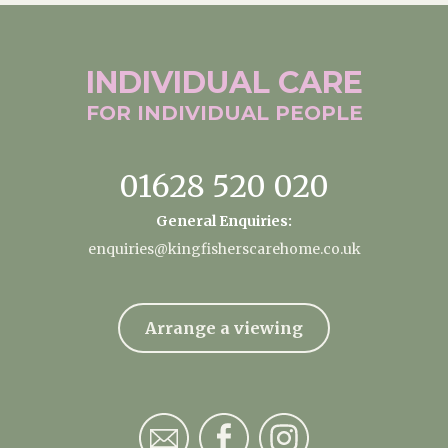
INDIVIDUAL
CARE
FOR INDIVIDUAL
PEOPLE
01628 520 020
General Enquiries:
enquiries@kingfisherscarehome.co.uk
Arrange a viewing