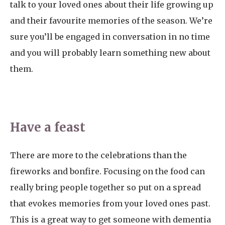
talk to your loved ones about their life growing up
and their favourite memories of the season. We’re
sure you’ll be engaged in conversation in no time
and you will probably learn something new about
them.
Have a feast
There are more to the celebrations than the
fireworks and bonfire. Focusing on the food can
really bring people together so put on a spread
that evokes memories from your loved ones past.
This is a great way to get someone with dementia