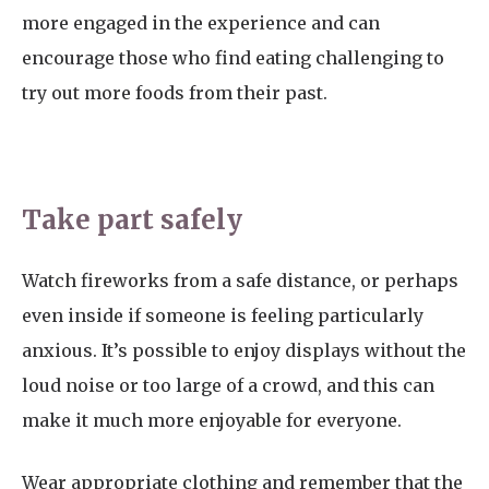
more engaged in the experience and can
encourage those who find eating challenging to
try out more foods from their past.
Take part safely
Watch fireworks from a safe distance, or perhaps
even inside if someone is feeling particularly
anxious. It’s possible to enjoy displays without the
loud noise or too large of a crowd, and this can
make it much more enjoyable for everyone.
Wear appropriate clothing and remember that the