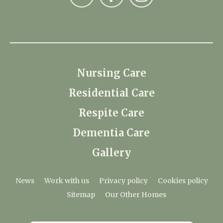
Nursing Care
Residential Care
Respite Care
Dementia Care
Gallery
News
Work with us
Privacy policy
Cookies policy
Sitemap
Our Other Homes