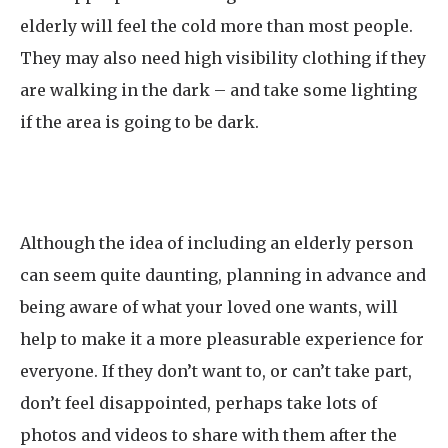
elderly will feel the cold more than most people.
They may also need high visibility clothing if they
are walking in the dark – and take some lighting
if the area is going to be dark.
Although the idea of including an elderly person
can seem quite daunting, planning in advance and
being aware of what your loved one wants, will
help to make it a more pleasurable experience for
everyone. If they don’t want to, or can’t take part,
don’t feel disappointed, perhaps take lots of
photos and videos to share with them after the