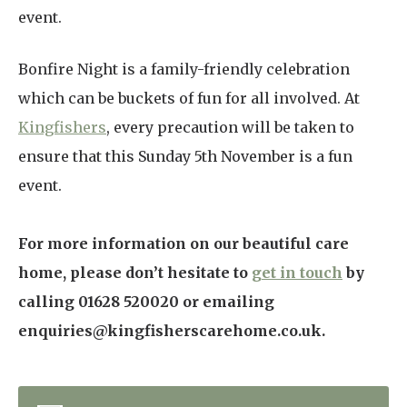
event.
Bonfire Night is a family-friendly celebration
which can be buckets of fun for all involved. At
Kingfishers
, every precaution will be taken to
ensure that this Sunday 5th November is a fun
event.
For more information on our beautiful care
home, please don’t hesitate to
get in touch
by
calling 01628 520020 or emailing
enquiries@kingfisherscarehome.co.uk.