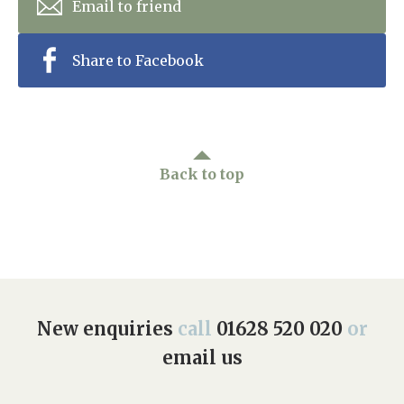
Email to friend
Share to Facebook
Back to top
New enquiries
call
01628 520 020
or
email us