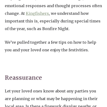
emotional responses and thought processes often
change. At
Kingfishers
, we understand how
important this is, especially during special times
of the year, such as Bonfire Night.
We’ve pulled together a few tips on how to help
you and your loved one enjoy the festivities.
Reassurance
Let your loved ones know about any parties you
are planning or what may be happening in their
local area. Is there a firework display nearby, or