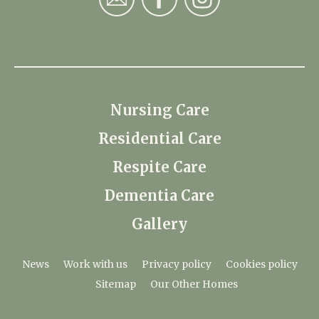
Nursing Care
Residential Care
Respite Care
Dementia Care
Gallery
News
Work with us
Privacy policy
Cookies policy
Sitemap
Our Other Homes