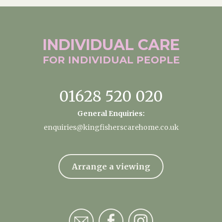
INDIVIDUAL
CARE
FOR INDIVIDUAL
PEOPLE
01628 520 020
General Enquiries:
enquiries@kingfisherscarehome.co.uk
Arrange a viewing