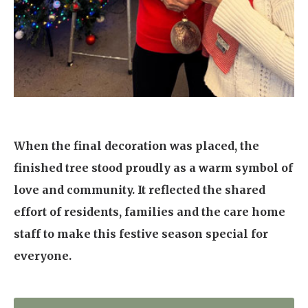
When the final decoration was placed, the
finished tree stood proudly as a warm symbol of
love and community. It reflected the shared
effort of residents, families and the care home
staff to make this festive season special for
everyone.