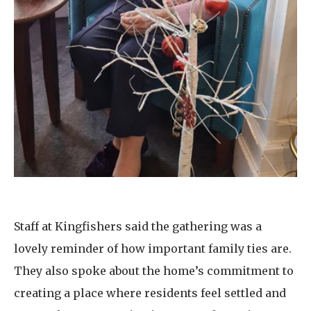
Staff at Kingfishers said the gathering was a
lovely reminder of how important family ties are.
They also spoke about the home’s commitment to
creating a place where residents feel settled and