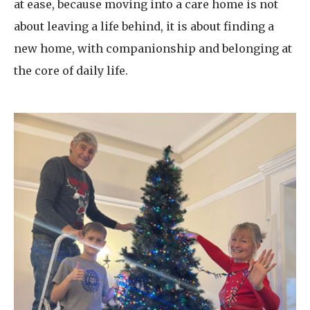
at ease, because moving into a care home is not
about leaving a life behind, it is about finding a
new home, with companionship and belonging at
the core of daily life.