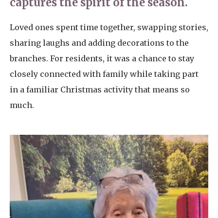
captures the spirit of the season.
Loved ones spent time together, swapping stories,
sharing laughs and adding decorations to the
branches. For residents, it was a chance to stay
closely connected with family while taking part
in a familiar Christmas activity that means so
much.