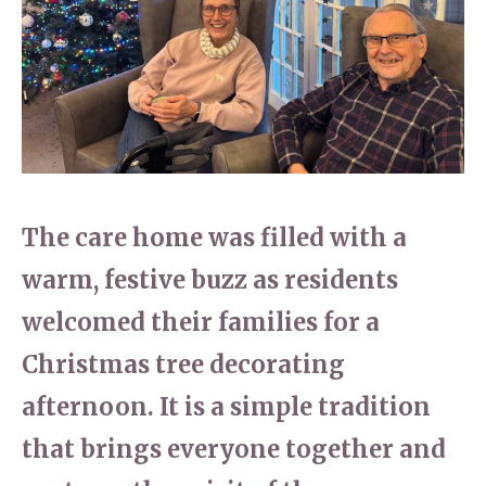
Home News
01628 520 020
Newsletters
enquiries@kingfisherscarehome.co.uk
Our Ethos
Arrange a viewing
Work With Us
Contact
The care home was filled with a
warm, festive buzz as residents
welcomed their families for a
Christmas tree decorating
afternoon. It is a simple tradition
that brings everyone together and