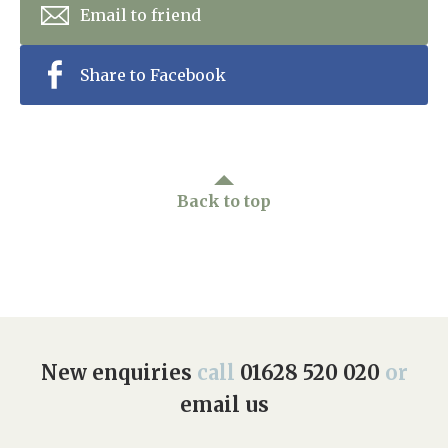
Email to friend
Share to Facebook
Back to top
New enquiries
call
01628 520 020
or
email us