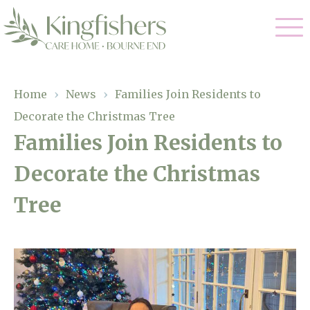
Our Care
Home
›
News
›
Families Join Residents to
Decorate the Christmas Tree
Nursing Care
Our Home
Families Join Residents to
Residential Care
Decorate the Christmas
Gallery
Magic Moments
Dementia Care
Tree
Facilities
Respite Care
Through The Eyes of a Child
Why Us
About Us