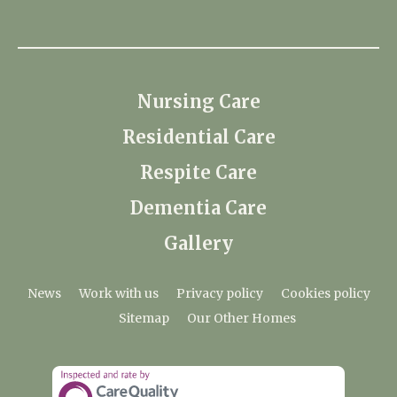
Nursing Care
Residential Care
Respite Care
Dementia Care
Gallery
News
Work with us
Privacy policy
Cookies policy
Sitemap
Our Other Homes