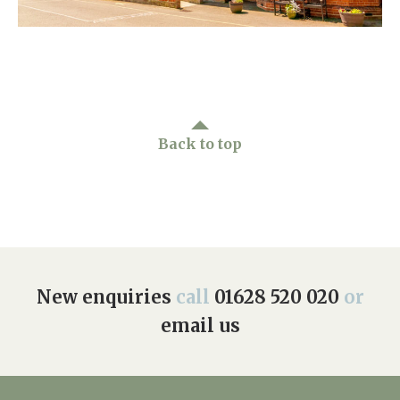
Home News
01628 520 020
Newsletters
enquiries@kingfisherscarehome.co.uk
Our Ethos
Arrange a viewing
Work With Us
Back to top
Contact
New enquiries
call
01628 520 020
or
email us