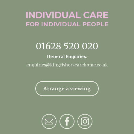
INDIVIDUAL
CARE
FOR INDIVIDUAL
PEOPLE
01628 520 020
General Enquiries:
enquiries@kingfisherscarehome.co.uk
Arrange a viewing