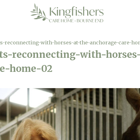
-reconnecting-with-horses-at-the-anchorage-care-ho
-reconnecting-with-horses-
re-home-02