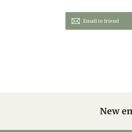
Email to friend
New en