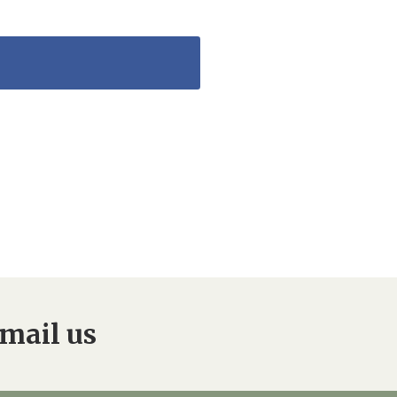
mail us