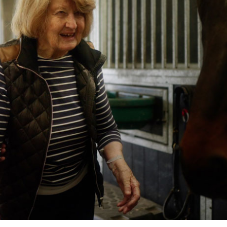
01628 520 0