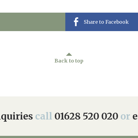
Share to Facebook
Back to top
quiries
call
01628 520 020
or
e