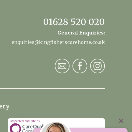
01628 520 020
General Enquiries:
enquiries@kingfisherscarehome.co.uk
ery