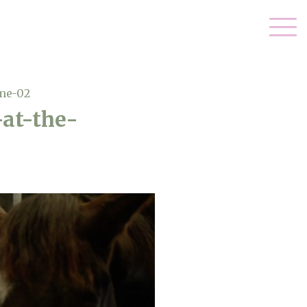
me-02
at-the-