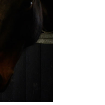
20
enquiries@kingfisherscarehome.co.uk