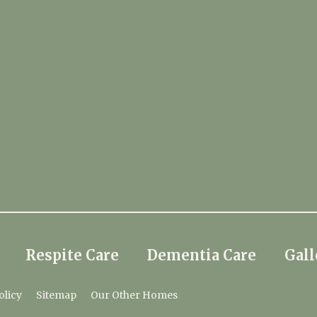
Respite Care
Dementia Care
Gall
olicy
Sitemap
Our Other Homes