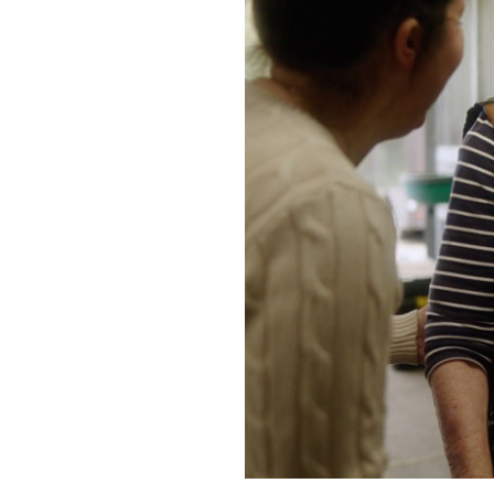
Home News
Care homes
Premium Care Group
Newsletters
Our Ethos
Work With Us
Contact