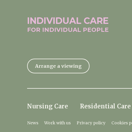
INDIVIDUAL
CARE
FOR INDIVIDUAL
PEOPLE
Arrange a viewing
Nursing Care
Residential Care
News
Work with us
Privacy policy
Cookies p