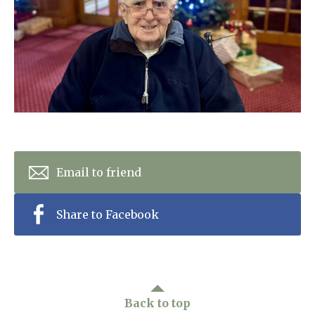
Home News
01628 520 020
Newsletters
enquiries@kingfisherscarehome.co.uk
Our Ethos
Arrange a viewing
Work With Us
Contact
Email to friend
Share to Facebook
Back to top