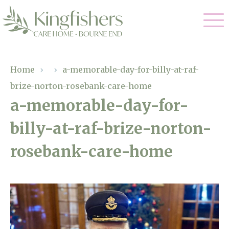
Our Care
Home
›
›
a-memorable-day-for-billy-at-raf-
brize-norton-rosebank-care-home
Nursing Care
Our Home
a-memorable-day-for-
Residential Care
billy-at-raf-brize-norton-
Gallery
Magic Moments
Dementia Care
rosebank-care-home
Facilities
Respite Care
Through The Eyes of a Child
Why Us
About Us