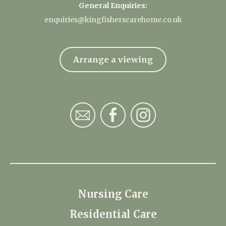
General Enquiries:
enquiries@kingfisherscarehome.co.uk
Arrange a viewing
Nursing Care
Residential Care