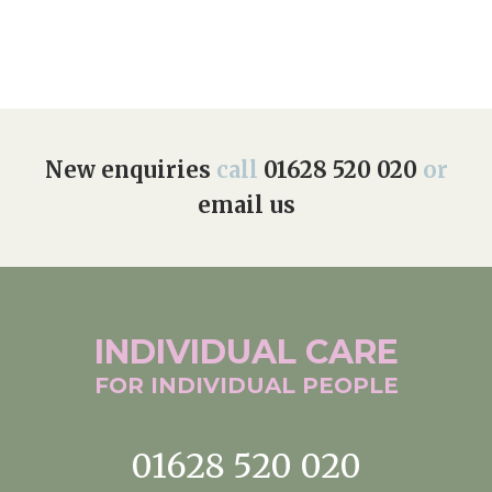
New enquiries
call
01628 520 020
or
email us
INDIVIDUAL
CARE
FOR INDIVIDUAL
PEOPLE
01628 520 020