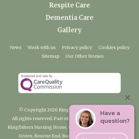
Respite Care
Dementia Care
Gallery
News
Work with us
Privacy policy
Cookies policy
Sitemap
Our Other Homes
© Copyright 2026 Kingfishers Nursing Home
Have a
All rights reserved. Part of the Premium Care Group
question?
Kingfishers Nursing Home, Fieldhead Gardens, Wooburn
Green, Bourne End, Buckinghamshire SL8 5RA