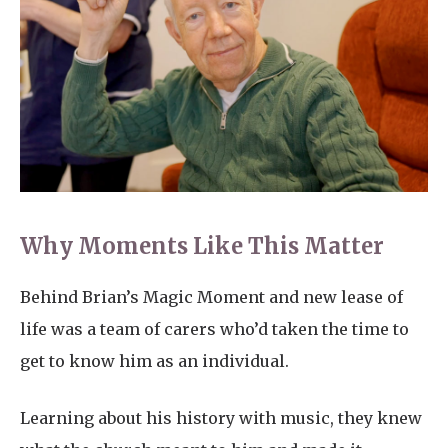
Why Moments Like This Matter
Behind Brian’s Magic Moment and new lease of
life was a team of carers who’d taken the time to
get to know him as an individual.
Learning about his history with music, they knew