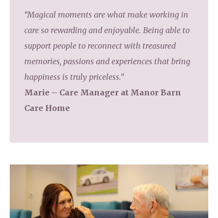
“Magical moments are what make working in
care so rewarding and enjoyable. Being able to
support people to reconnect with treasured
memories, passions and experiences that bring
happiness is truly priceless.”
Marie – Care Manager at Manor Barn
Care Home