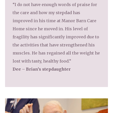
“I do not have enough words of praise for
the care and how my stepdad has
improved in his time at Manor Barn Care
Home since he moved in. His level of
fragility has significantly improved due to
the activities that have strengthened his
muscles. He has regained all the weight he
lost with tasty, healthy food.”
Dee – Brian’s stepdaughter