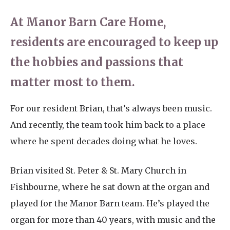
At Manor Barn Care Home,
residents are encouraged to keep up
the hobbies and passions that
matter most to them.
For our resident Brian, that’s always been music.
And recently, the team took him back to a place
where he spent decades doing what he loves.
Brian visited St. Peter & St. Mary Church in
Fishbourne, where he sat down at the organ and
played for the Manor Barn team. He’s played the
organ for more than 40 years, with music and the