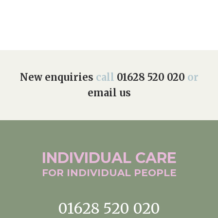
New enquiries
call
01628 520 020
or
email us
INDIVIDUAL
CARE
FOR INDIVIDUAL
PEOPLE
01628 520 020