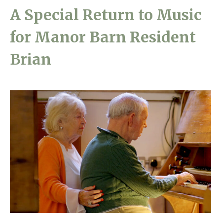
A Special Return to Music
Home News
01628 520 020
for Manor Barn Resident
Newsletters
enquiries@kingfisherscarehome.co.uk
Our Ethos
Brian
Arrange a viewing
Work With Us
Contact