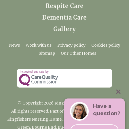
Respite Care
Dementia Care
Gallery
News
Work with us
Privacy policy
Cookies policy
Sitemap
Our Other Homes
© Copyright 2026 Kingfishers Nursing Home
Have a
All rights reserved. Part of the Premium Care Group
question?
Kingfishers Nursing Home, Fieldhead Gardens, Wooburn
Green, Bourne End, Buckinghamshire SL8 5RA