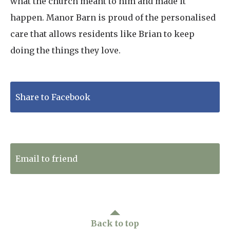
what the church meant to him and made it
happen. Manor Barn is proud of the personalised
care that allows residents like Brian to keep
doing the things they love.
Share to Facebook
Tweet to Twitter
Email to friend
Back to top