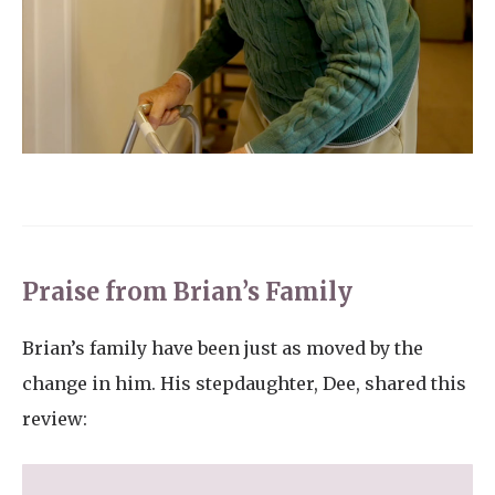
Praise from Brian’s Family
Brian’s family have been just as moved by the
change in him. His stepdaughter, Dee, shared this
review: