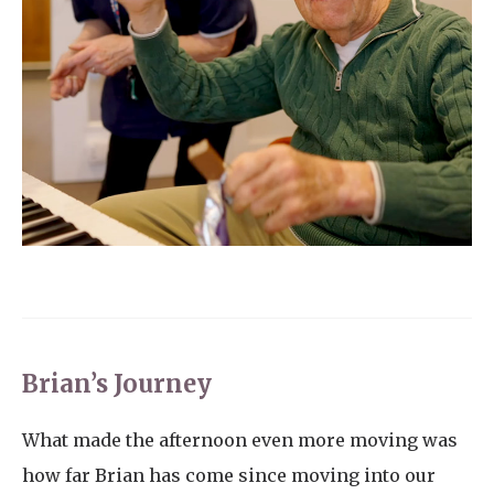
Brian’s Journey
What made the afternoon even more moving was
how far Brian has come since moving into our