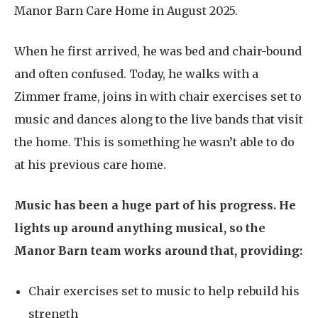
Manor Barn Care Home in August 2025.
When he first arrived, he was bed and chair-bound
and often confused. Today, he walks with a
Zimmer frame, joins in with chair exercises set to
music and dances along to the live bands that visit
the home. This is something he wasn’t able to do
at his previous care home.
Music has been a huge part of his progress. He
lights up around anything musical, so the
Manor Barn team works around that, providing:
Chair exercises set to music to help rebuild his
strength