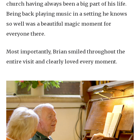
church having always been a big part of his life.
Being back playing music in a setting he knows
so well was a beautiful magic moment for
everyone there.
Most importantly, Brian smiled throughout the
entire visit and clearly loved every moment.