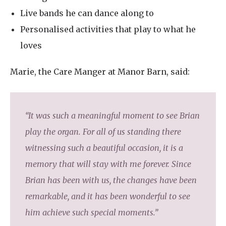
Live bands he can dance along to
Personalised activities that play to what he
loves
Marie, the Care Manger at Manor Barn, said:
“It was such a meaningful moment to see Brian
play the organ. For all of us standing there
witnessing such a beautiful occasion, it is a
memory that will stay with me forever. Since
Brian has been with us, the changes have been
remarkable, and it has been wonderful to see
him achieve such special moments.”