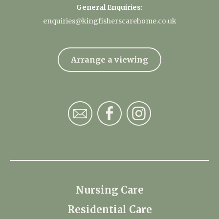
General Enquiries:
enquiries@kingfisherscarehome.co.uk
Arrange a viewing
Nursing Care
Residential Care