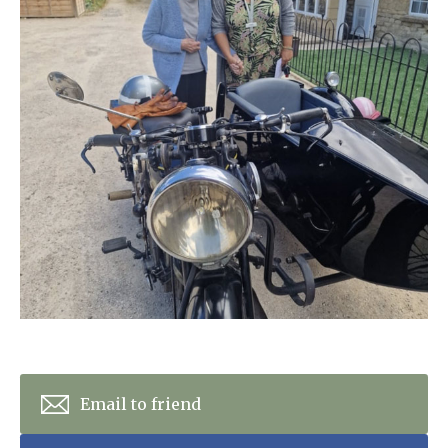
Home News
01628 520 020
Newsletters
enquiries@kingfisherscarehome.co.uk
Our Ethos
Arrange a viewing
Work With Us
Contact
Email to friend