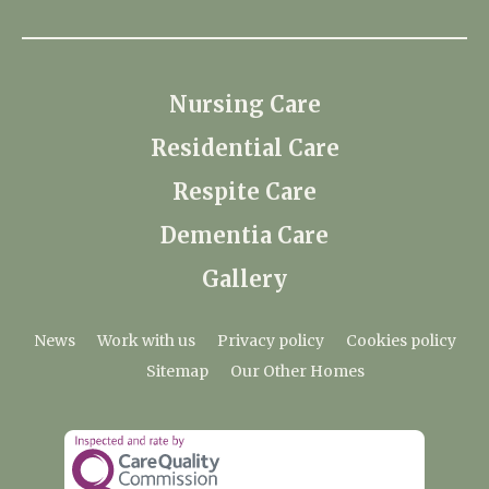
Nursing Care
Residential Care
Respite Care
Dementia Care
Gallery
News
Work with us
Privacy policy
Cookies policy
Sitemap
Our Other Homes