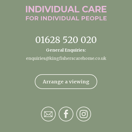
INDIVIDUAL
CARE
FOR INDIVIDUAL
PEOPLE
01628 520 020
General Enquiries:
enquiries@kingfisherscarehome.co.uk
Arrange a viewing