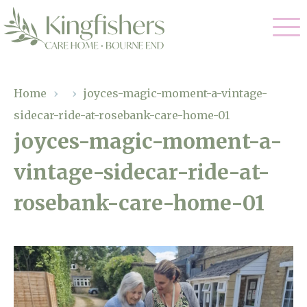
Our Care
Home
›
›
joyces-magic-moment-a-vintage-
sidecar-ride-at-rosebank-care-home-01
Nursing Care
Our Home
joyces-magic-moment-a-
Residential Care
vintage-sidecar-ride-at-
Gallery
Magic Moments
Dementia Care
rosebank-care-home-01
Facilities
Respite Care
Through The Eyes of a Child
Why Us
About Us