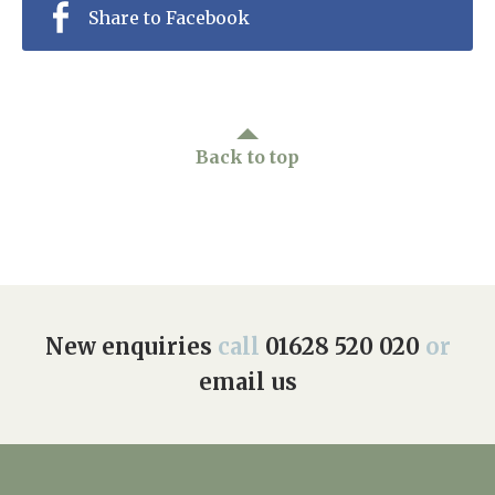
Share to Facebook
Back to top
New enquiries
call
01628 520 020
or
email us