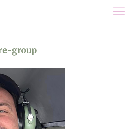
re-group