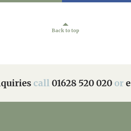
Back to top
quiries
call
01628 520 020
or
e