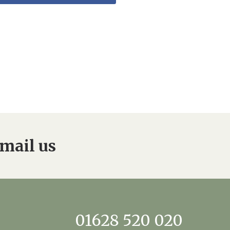
mail us
01628 520 020