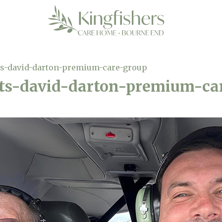
-david-darton-premium-care-group
s-david-darton-premium-ca