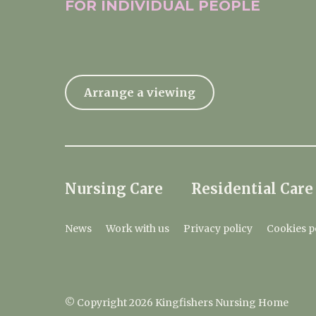
FOR INDIVIDUAL
PEOPLE
Arrange a viewing
Nursing Care
Residential Care
News
Work with us
Privacy policy
Cookies p
© Copyright 2026 Kingfishers Nursing Home