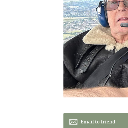
Home News
Care homes
Premium Care Group
Newsletters
Our Ethos
Work With Us
Contact
Email to friend