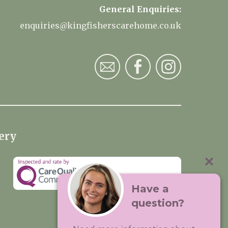
General Enquiries:
enquiries@kingfisherscarehome.co.uk
ery
Have a
question?
Visit:
Premium Care Group