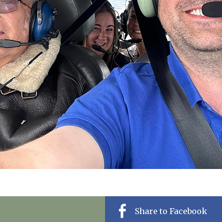
01628 520 0
Share to Facebook