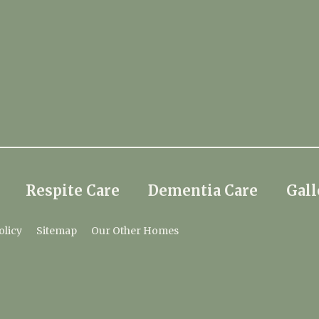
Respite Care
Dementia Care
Gall
olicy
Sitemap
Our Other Homes