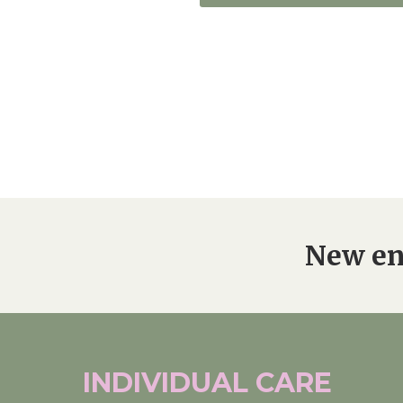
New en
INDIVIDUAL
CARE