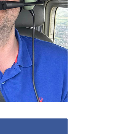
20
enquiries@kingfisherscarehome.co.uk