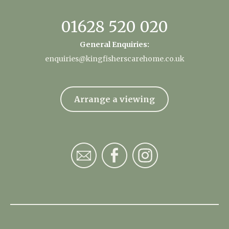
01628 520 020
General Enquiries:
enquiries@kingfisherscarehome.co.uk
Arrange a viewing