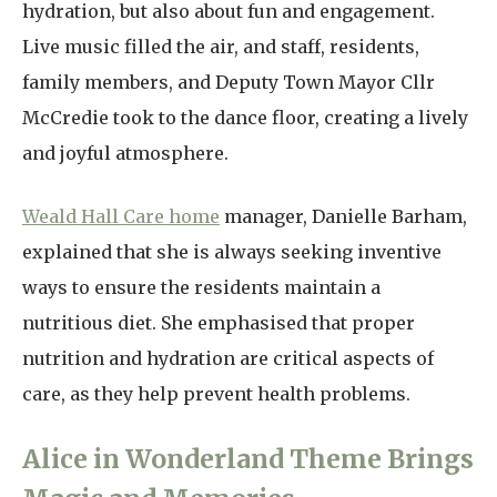
hydration, but also about fun and engagement.
Live music filled the air, and staff, residents,
family members, and Deputy Town Mayor Cllr
McCredie took to the dance floor, creating a lively
and joyful atmosphere.
Weald Hall Care home
manager, Danielle Barham,
explained that she is always seeking inventive
ways to ensure the residents maintain a
nutritious diet. She emphasised that proper
nutrition and hydration are critical aspects of
care, as they help prevent health problems.
Alice in Wonderland Theme Brings