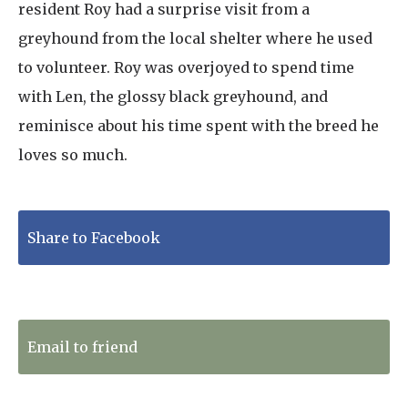
resident Roy had a surprise visit from a
greyhound from the local shelter where he used
to volunteer. Roy was overjoyed to spend time
with Len, the glossy black greyhound, and
reminisce about his time spent with the breed he
loves so much.
Share to Facebook
Tweet to Twitter
Email to friend