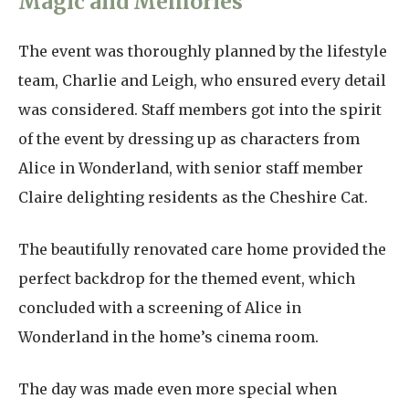
Magic and Memories
The event was thoroughly planned by the lifestyle
team, Charlie and Leigh, who ensured every detail
was considered. Staff members got into the spirit
of the event by dressing up as characters from
Alice in Wonderland, with senior staff member
Claire delighting residents as the Cheshire Cat.
The beautifully renovated care home provided the
perfect backdrop for the themed event, which
concluded with a screening of Alice in
Wonderland in the home’s cinema room.
The day was made even more special when