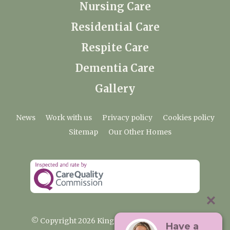
Nursing Care
Residential Care
Respite Care
Dementia Care
Gallery
News
Work with us
Privacy policy
Cookies policy
Sitemap
Our Other Homes
© Copyright 2026 Kingfishers Nursing Home
Have a