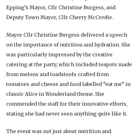
Epping’s Mayor, Cllr Christine Burgess, and
Deputy Town Mayor, Cllr Cherry McCredie.
Mayor Cllr Christine Burgess delivered a speech
on the importance of nutrition and hydration. She
was particularly impressed by the creative
catering at the party, which included teapots made
from melons and toadstools crafted from
tomatoes and cheese and food labelled “eat me” in
classic Alice in Wonderland theme. She
commended the staff for their innovative efforts,
stating she had never seen anything quite like it.
The event was not just about nutrition and