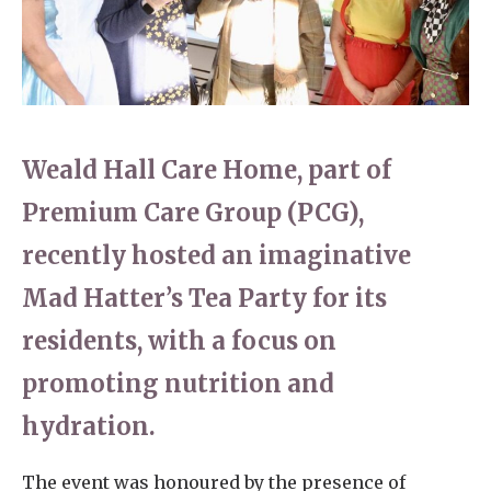
Home News
01628 520 020
Newsletters
enquiries@kingfisherscarehome.co.uk
Our Ethos
Arrange a viewing
Weald Hall Care Home, part of
Work With Us
Premium Care Group (PCG),
Contact
recently hosted an imaginative
Mad Hatter’s Tea Party for its
residents, with a focus on
promoting nutrition and
hydration.
The event was honoured by the presence of