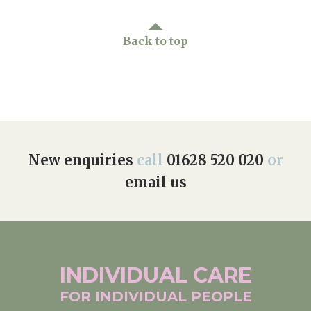
Back to top
New enquiries
call
01628 520 020
or
email us
INDIVIDUAL
CARE
FOR INDIVIDUAL
PEOPLE