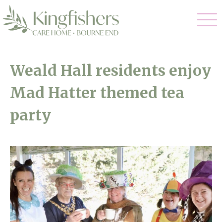
Our Care
Weald Hall residents enjoy
Nursing Care
Mad Hatter themed tea
Our Home
Residential Care
party
Gallery
Magic Moments
Dementia Care
Facilities
Respite Care
Through The Eyes of a Child
Why Us
About Us