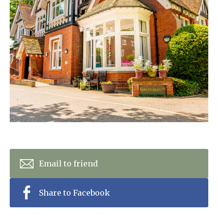
Home News
01628 520 020
Newsletters
enquiries@kingfisherscarehome.co.uk
Our Ethos
Arrange a viewing
Work With Us
Contact
Email to friend
Share to Facebook