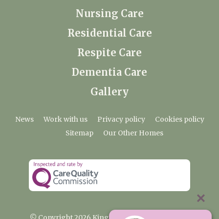
Nursing Care
Residential Care
Respite Care
Dementia Care
Gallery
News
Work with us
Privacy policy
Cookies policy
Sitemap
Our Other Homes
© Copyright 2026 Kingfishers Nursing Home