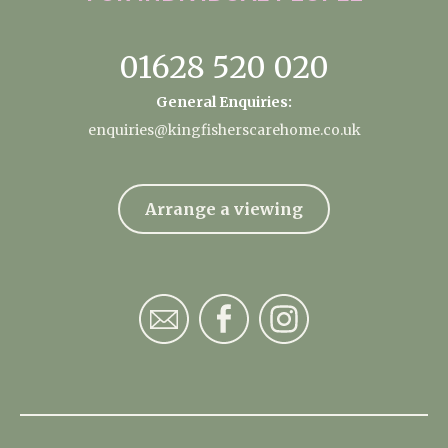
01628 520 020
General Enquiries:
enquiries@kingfisherscarehome.co.uk
Arrange a viewing