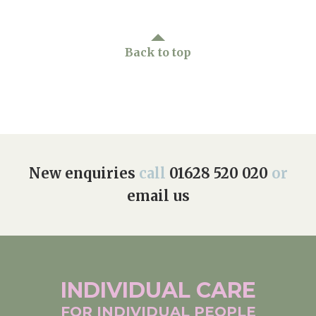
Back to top
New enquiries
call
01628 520 020
or
email us
INDIVIDUAL
CARE
FOR INDIVIDUAL
PEOPLE