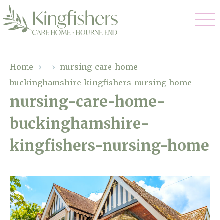
Our Care
Home
›
›
nursing-care-home-
buckinghamshire-kingfishers-nursing-home
Nursing Care
Our Home
nursing-care-home-
Residential Care
buckinghamshire-
Gallery
Magic Moments
Dementia Care
kingfishers-nursing-home
Facilities
Respite Care
Through The Eyes of a Child
Why Us
About Us